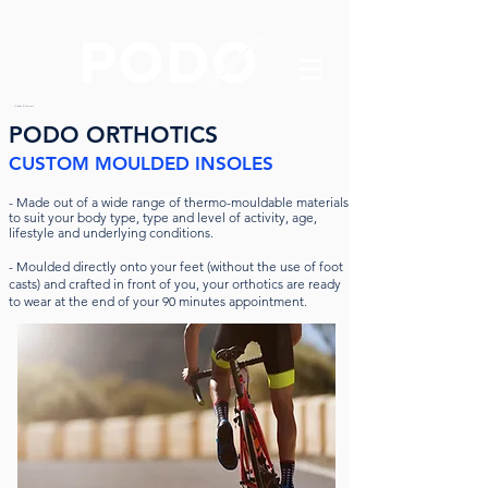
Orthotics & Foot care
PODO ORTHOTICS
CUSTOM MOULDED INSOLES
-
Made out of a wide range of thermo-mouldable materials
to suit your body type, type and level of activity, age,
lifestyle and underlying conditions.
- Moulded directly onto your feet (without the use of foot
casts) and crafted in front of you, your orthotics are ready
to wear at the end of your 90 minutes appointment.