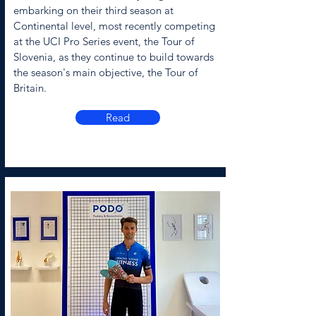
embarking on their third season at
Continental level, most recently competing
at the UCI Pro Series event, the Tour of
Slovenia, as they continue to build towards
the season's main objective, the Tour of
Britain.
Read