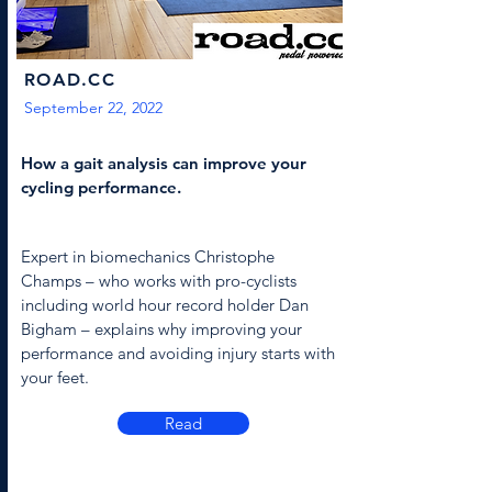
ROAD.CC
September 22, 2022
How a gait analysis can improve your
cycling performance.
Expert in biomechanics Christophe
Champs – who works with pro-cyclists
including world hour record holder Dan
Bigham – explains why improving your
performance and avoiding injury starts with
your feet.
Read