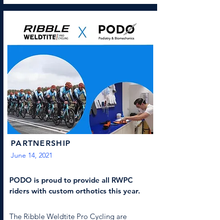
PARTNERSHIP
June 14, 2021
PODO is proud to provide all RWPC
riders with custom orthotics this year.
The Ribble Weldtite Pro Cycling are