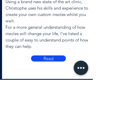
Using a brand new state of the art clinic,
Christophe uses his skills and experience to
create your own custom insoles whilst you
wait.
For a more general understanding of how
insoles will change your life, I’ve listed a
couple of easy to understand points of how
they can help.
Read