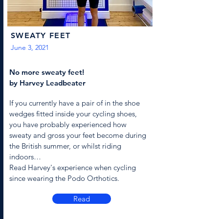
SWEATY FEET
June 3, 2021
No more sweaty feet!
by Harvey Leadbeater
If you currently have a pair of in the shoe
wedges fitted inside your cycling shoes,
you have probably experienced how
sweaty and gross your feet become during
the British summer, or whilst riding
indoors…
Read Harvey's experience when cycling
since wearing the Podo Orthotics.
Read