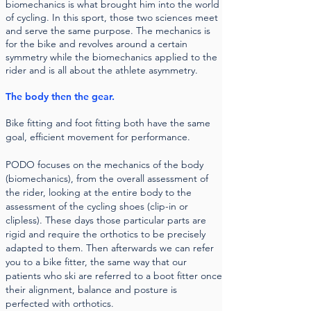
biomechanics is what brought him into the world
of cycling. In this sport, those two sciences meet
and serve the same purpose. The mechanics is
for the bike and revolves around a certain
symmetry while the biomechanics applied to the
rider and is all about the athlete asymmetry.
The body then the gear.
Bike fitting and foot fitting both have the same
goal, efficient movement for performance.
PODO focuses on the mechanics of the body
(biomechanics), from the overall assessment of
the rider, looking at the entire body to the
assessment of the cycling shoes (clip-in or
clipless). These days those particular parts are
rigid and require the orthotics to be precisely
adapted to them. Then afterwards we can refer
you to a bike fitter, the same way that our
patients who ski are referred to a boot fitter once
their alignment, balance and posture is
perfected with orthotics.