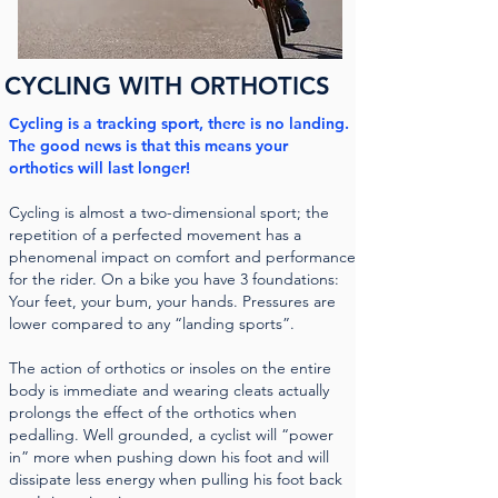
CYCLING WITH ORTHOTICS
Cycling is a tracking sport, there is no landing.
The good news is that this means your
orthotics will last longer!
Cycling is almost a two-dimensional sport; the
repetition of a perfected movement has a
phenomenal impact on comfort and performance
for the rider. On a bike you have 3 foundations:
Your feet, your bum, your hands. Pressures are
lower compared to any “landing sports”.
The action of orthotics or insoles on the entire
body is immediate and wearing cleats actually
prolongs the effect of the orthotics when
pedalling. Well grounded, a cyclist will “power
in” more when pushing down his foot and will
dissipate less energy when pulling his foot back