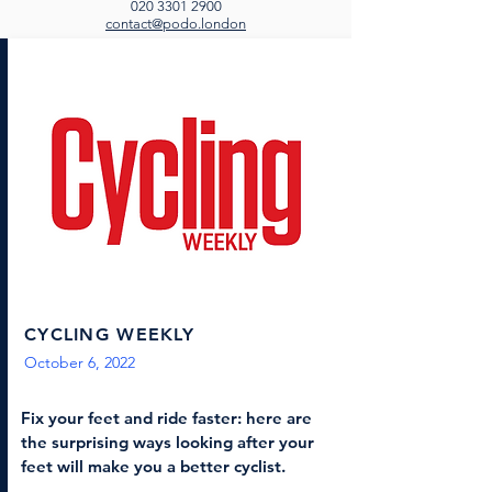
020 3301 2900
contact@podo.london
CYCLING WEEKLY
October 6, 2022
Fix your feet and ride faster: here are
the surprising ways looking after your
feet will make you a better cyclist.