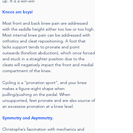
up. It is a win-win
Knees are keys!
Most front and back knee pain are addressed
with the saddle height either too low or too high.
Most internal knee pain can be addressed with
orthotics and cleat repositioning. A foot that
lacks support tends to pronate and point
outwards (forefoot abduction), which once forced
and stuck in a straighter position due to the
cleats will negatively impact the front and medial
compartment of the knee.
Cycling is a “pronation sport”, and your knee
makes a figure-eight shape when
pulling/pushing on the pedal. When
unsupported, feet pronate and are also source of
an excessive pronation at a knee level.
Symmetry and Asymmetry.
Christophe’s fascination with mechanics and