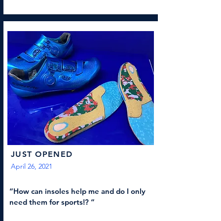
JUST OPENED
April 26, 2021
“How can insoles help me and do I only
need them for sports!? “