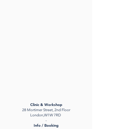
Clinic & Workshop
28 Mortimer Street, 2nd Floor
London,W1W 7RD
-
Info / Booking