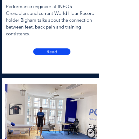
Performance engineer at INEOS
Grenadiers and current World Hour Record
holder Bigham talks about the connection
between feet, back pain and training
consistency.
Read