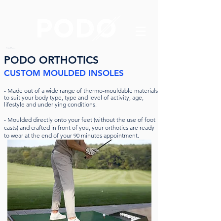
Orthotics & Foot care
PODO ORTHOTICS
CUSTOM MOULDED INSOLES
-
Made out of a wide range of thermo-mouldable materials
to suit your body type, type and level of activity, age,
lifestyle and underlying conditions.
- Moulded directly onto your feet (without the use of foot
casts) and crafted in front of you, your orthotics are ready
to wear at the end of your 90 minutes appointment.