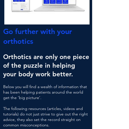
Go further with your
orthotics
Orthotics are only one piece
of the puzzle in helping
your body work better.
Below you will find a wealth of information that
has been helping patients around the world
get the
‘big picture’.
The following resources (articles, videos and
tutorials) do not just strive to give out the right
advice, they also set the record straight on
common misconceptions.