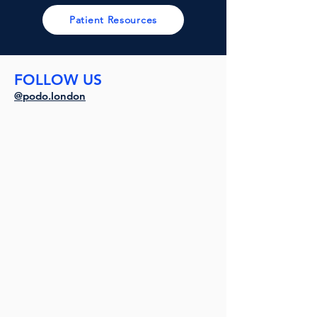
Patient Resources
FOLLOW US
@podo.london