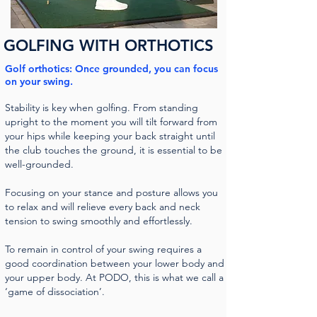
GOLFING WITH ORTHOTICS
Golf orthotics: Once grounded, you can focus
on your swing.
Stability is key when golfing. From standing
upright to the moment you will tilt forward from
your hips while keeping your back straight until
the club touches the ground, it is essential to be
well-grounded.
Focusing on your stance and posture allows you
to relax and will relieve every back and neck
tension to swing smoothly and effortlessly.
To remain in control of your swing requires a
good coordination between your lower body and
your upper body. At PODO, this is what we call a
‘game of dissociation’.