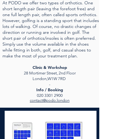
At PODO we offer two types of orthotics. One
short length pair (leaving the forefoot free) and
one full length pair, often called sports orthotics.
However, golfing is a standing sport that includes
lots of walking. Of course, no drastic changes of
direction or running are involved in golf. The
short pair of orthotics/insoles is often preferred.
Simply use the volume available in the shoes
while fitting in both, golf, and casual shoes to
make the most of your treatment plan.
Clinic & Workshop
28 Mortimer Street, 2nd Floor
London,W1W 7RD
-
Info / Booking
020 3301 2900
contact@podo.london