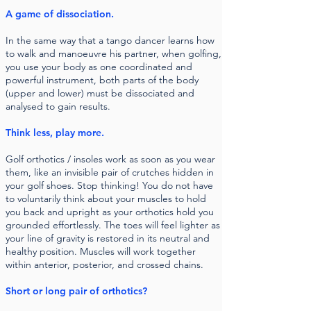
A game of dissociation.
In the same way that a tango dancer learns how
to walk and manoeuvre his partner, when golfing,
you use your body as one coordinated and
powerful instrument, both parts of the body
(upper and lower) must be dissociated and
analysed to gain results.
Think less, play more.
Golf orthotics / insoles work as soon as you wear
them, like an invisible pair of crutches hidden in
your golf shoes. Stop thinking! You do not have
to voluntarily think about your muscles to hold
you back and upright as your orthotics hold you
grounded effortlessly. The toes will feel lighter as
your line of gravity is restored in its neutral and
healthy position. Muscles will work together
within anterior, posterior, and crossed chains.
Short or long pair of orthotics?