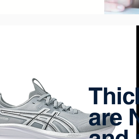
Thic
are 
and 