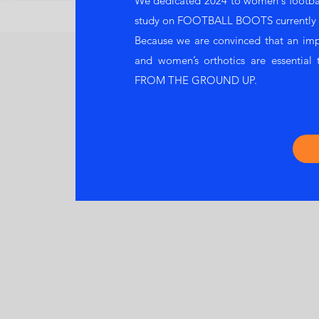
We dedicated 2024 to women's football
study on FOOTBALL BOOTS currently u
Because we are convinced that an im
and women’s orthotics are essential t
FROM THE GROUND UP.