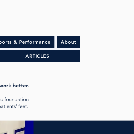
ports & Performance
About
ARTICLES
work better.
d foundation
tients' feet.