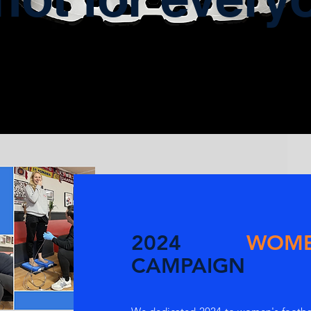
2024
WOM
CAMPAIGN