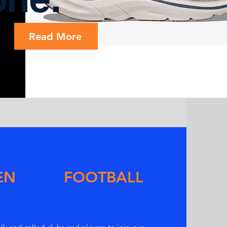
Read More
EN FOOTBALL