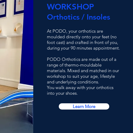
WORKSHOP
Orthotics / Insoles
At PODO, your orthotics are
moulded directly onto your feet (no
foot cast) and crafted in front of you,
during your 90 minutes appointment.
PODO Orthotics are made out of a
range of thermo-mouldable
materials. Mixed and matched in our
workshop to suit your age, lifestyle
and underlying conditions.
You walk away with your orthotics
into your shoes.
Learn More