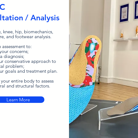
IC
tation / Analysis
e, knee, hip, biomechanics,
re, and footwear analysis.
 assessment to:
 your concerns;
 a diagnosis;
our
conservative
approach
to
al problem;
our goals and treatment plan.
 your entire body to assess
al and structural factors.
Learn More