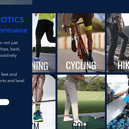
OTICS
formance
 not just
 hips, back,
ositively
 feet and
rts and level