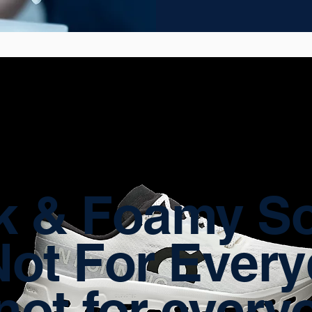
k & Foamy So
Not For Ever
not for every