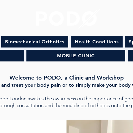
Biomechanical Orthotics
Health Conditions
S
MOBILE CLINIC
Welcome to PODO, a Clinic and Workshop
 and treat your body pain or to simply make your body 
Podo.London awakes the awareness on the importance of goo
orough consultation and the moulding of orthotics onto the pa