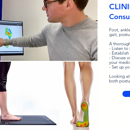
CLIN
Consul
Foot, ankl
gait, postu
A thorough
- Listen to
- Establish
- Discuss 
your medic
- Set up y
Looking at
both postur