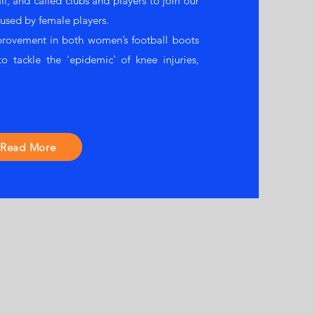
, and called clubs and players to join our
sed by female players.
provement in both women’s football boots
o tackle the 'epidemic' of knee injuries,
Read More