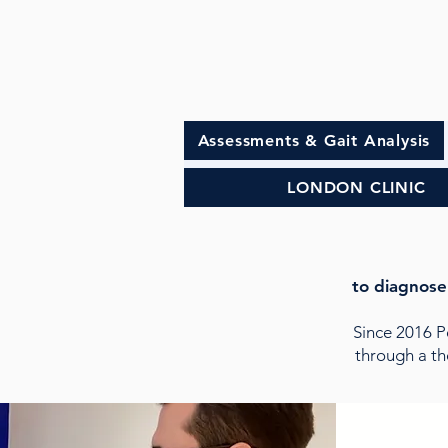
Assessments & Gait Analysis
LONDON CLINIC
to diagnose
Since 2016 
through a th