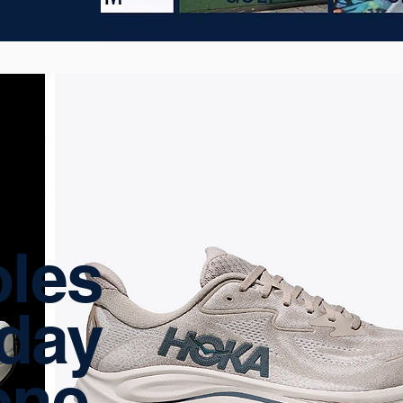
les
yday
one.