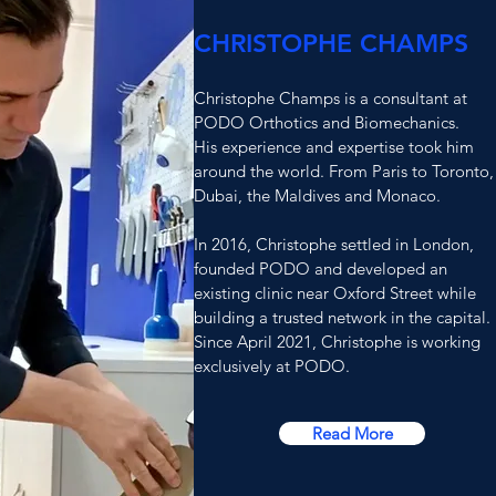
CHRISTOPHE CHAMPS
Christophe Champs is a consultant at
PODO Orthotics and Biomechanics.
His experience and expertise took him
around the world. From Paris to Toronto,
Dubai, the Maldives and Monaco.
In 2016, Christophe settled in London,
founded PODO and dev
eloped
a
n
existing clinic near Oxford Street while
building a trusted network in the capital.
Since April 2021, Christophe is working
exclusively at PODO.
Read More