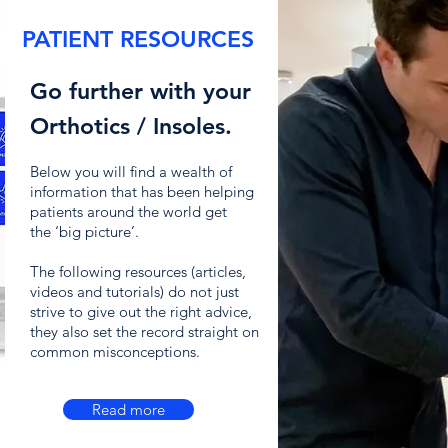
PATIENT RESOURCES
Go further with your
Orthotics / Insoles.
Below you will find a wealth of
information that has been helping
patients around the world get
the
‘big picture’.
The following resources (articles,
videos and tutorials) do not just
strive to give out the right advice,
they also set the record straight on
common misconceptions.
Read more