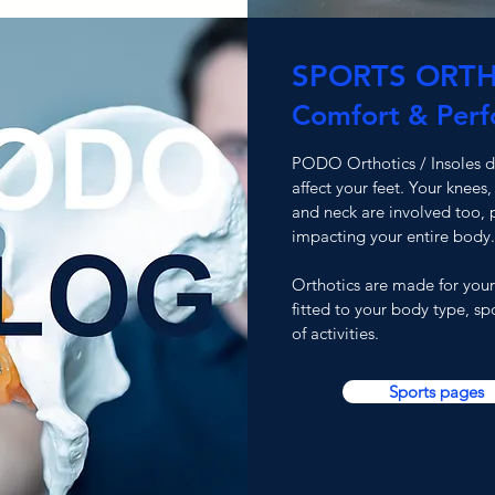
SPORTS ORTH
Comfort & Per
PODO Orthotics / Insoles do
affect your feet. Your knees,
and neck are involved too, p
impacting your entire body.
Orthotics are made for your
fitted to your
body type, spo
of activities.
Sports pages