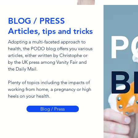
BLOG / PRESS
Articles
, tips and tricks
Adopting a multi-faceted approach to
health, the PODO blog offers you various
articles, either written by Christophe or
by the UK press among Vanity Fair and
the Daily Mail.
Plenty of topics including the impacts of
working from home, a pregnancy or high
heels on your health.
Blog / Press