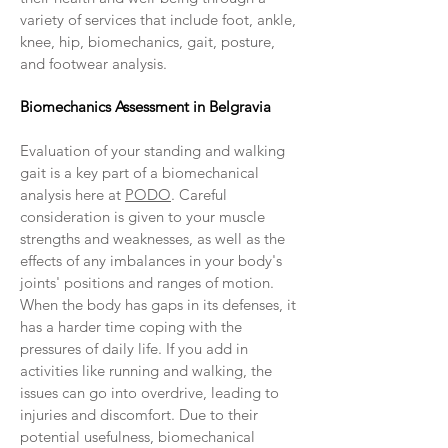
variety of services that include foot, ankle,
knee, hip, biomechanics, gait, posture,
and footwear analysis.
Biomechanics Assessment in Belgravia
Evaluation of your standing and walking
gait is a key part of a biomechanical
analysis here at
PODO
. Careful
consideration is given to your muscle
strengths and weaknesses, as well as the
effects of any imbalances in your body's
joints' positions and ranges of motion.
When the body has gaps in its defenses, it
has a harder time coping with the
pressures of daily life. If you add in
activities like running and walking, the
issues can go into overdrive, leading to
injuries and discomfort. Due to their
potential usefulness, biomechanical