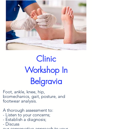
Clinic
Workshop In
Belgravia
Foot, ankle, knee, hip,
biomechanics, gait, posture, and
footwear analysis.
A thorough assessment to:
- Listen to your concerns;
- Establish a diagnosis;
- Discuss
our
conservative
approach
to your