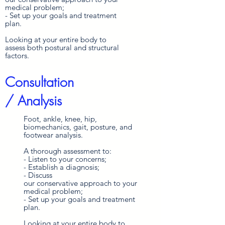
medical problem;
- Set up your goals and treatment
plan.
Looking at your entire body to
assess both postural and structural
factors.
Consultation
/ Analysis
Foot, ankle, knee, hip,
biomechanics, gait, posture, and
footwear analysis.
A thorough assessment to:
- Listen to your concerns;
- Establish a diagnosis;
- Discuss
our
conservative
approach
to your
medical problem;
- Set up your goals and treatment
plan.
Looking at your entire body to