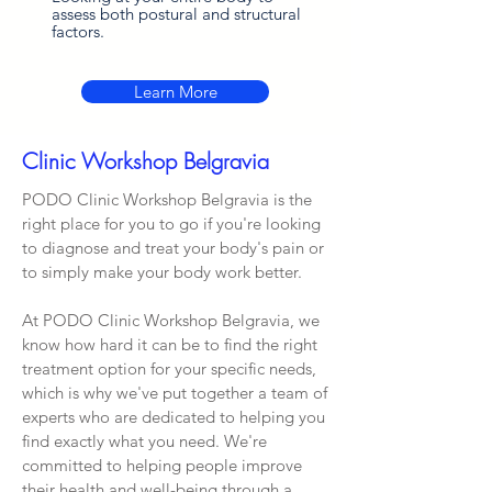
assess both postural and structural
factors.
Learn More
Clinic Workshop Belgravia
PODO Clinic Workshop Belgravia is the
right place for you to go if you're looking
to diagnose and treat your body's pain or
to simply make your body work better.
At PODO Clinic Workshop Belgravia, we
know how hard it can be to find the right
treatment option for your specific needs,
which is why we've put together a team of
experts who are dedicated to helping you
find exactly what you need. We're
committed to helping people improve
their health and well-being through a