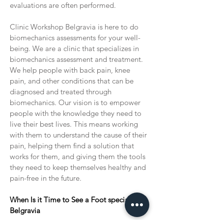
evaluations are often performed.
Clinic Workshop Belgravia is here to do
biomechanics assessments for your well-
being. We are a clinic that specializes in
biomechanics assessment and treatment.
We help people with back pain, knee
pain, and other conditions that can be
diagnosed and treated through
biomechanics. Our vision is to empower
people with the knowledge they need to
live their best lives. This means working
with them to understand the cause of their
pain, helping them find a solution that
works for them, and giving them the tools
they need to keep themselves healthy and
pain-free in the future.
When Is it Time to See a Foot specialist in
Belgravia