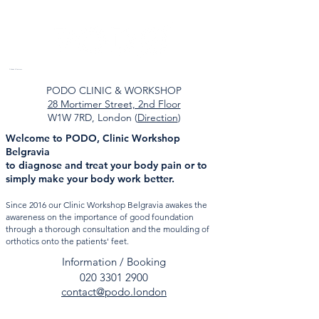
Orthotics & Foot care
PODO CLINIC & WORKSHOP
28 Mortimer Street, 2nd Floor
W1W 7RD, London (
Direction
)
Welcome to PODO, Clinic Workshop
Belgravia
to diagnose and treat your body pain or to
simply make your body work better.
Since 2016 our Clinic Workshop Belgravia
awakes the
awareness on the importance of good foundation
through a thorough consultation and the moulding of
orthotics onto the patients' feet.
Information / Booking
020 3301 2900
contact@podo.london