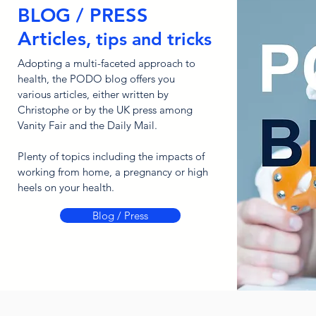
BLOG / PRESS
Articles
, tips and tricks
Adopting a multi-faceted approach to
health, the PODO blog offers you
various articles, either written by
Christophe or by the UK press among
Vanity Fair and the Daily Mail.
Plenty of topics including the impacts of
working from home, a pregnancy or high
heels on your health.
Blog / Press