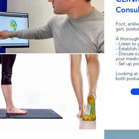
Consul
Foot, ankle
gait, postu
A thorough
- Listen to
- Establish 
- Discuss o
your medic
- Set up yo
Looking at 
both postur