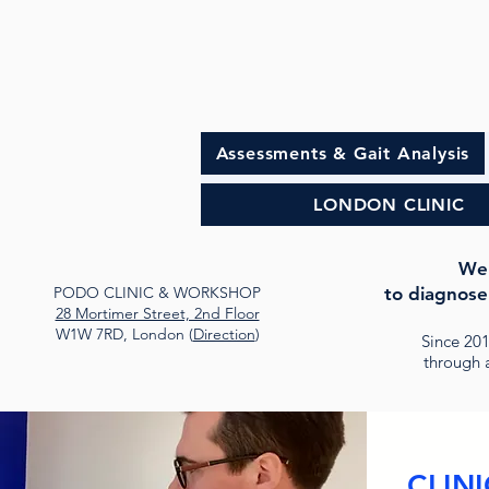
Assessments & Gait Analysis
LONDON CLINIC
Wel
PODO CLINIC & WORKSHOP
to diagnose
28 Mortimer Street, 2nd Floor
W1W 7RD, London (
Direction
)
Since 20
through a
CLINI