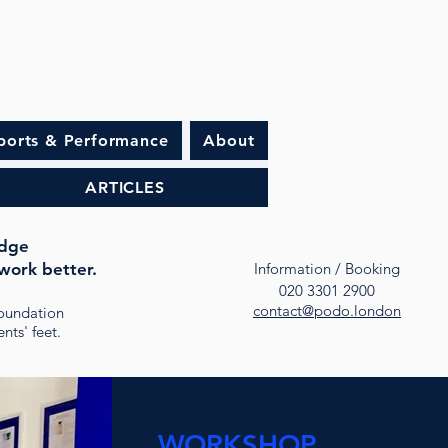
ports & Performance
About
ARTICLES
idge
work better.
Information / Booking
020 3301 2900
contact@podo.london
oundation
nts' feet.
WORKSHOP