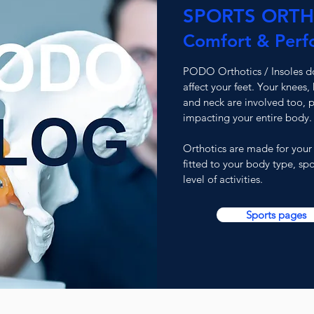
SPORTS ORTH
Comfort & Perf
PODO Orthotics / Insoles do
affect your feet. Your knees, 
and neck are involved too, p
impacting your entire body.
Orthotics are made for your
fitted to your
body type, spo
level of activities.
Sports pages