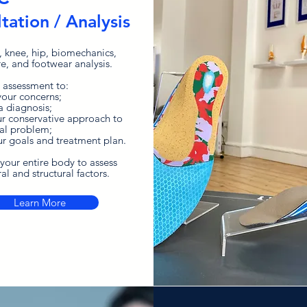
tation / Analysis
, knee, hip, biomechanics,
re, and footwear analysis.
 assessment to:
 your concerns;
a diagnosis;
ur
conservative
approach
to
al problem;
ur goals and treatment plan.
your entire body to assess
al and structural factors.
Learn More