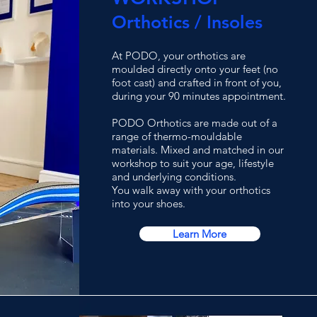
Orthotics / Insoles
At PODO, your orthotics are
moulded directly onto your feet (no
foot cast) and crafted in front of you,
during your 90 minutes appointment.
PODO Orthotics are made out of a
range of thermo-mouldable
materials. Mixed and matched in our
workshop to suit your age, lifestyle
and underlying conditions.
You walk away with your orthotics
into your shoes.
Learn More