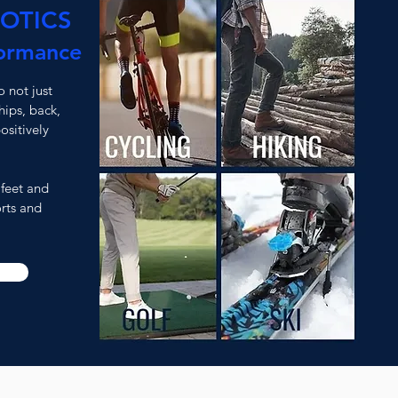
OTICS
ormance
 not just
hips, back,
ositively
 feet and
rts and