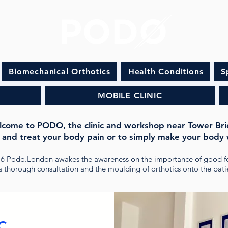
Biomechanical Orthotics
Health Conditions
S
MOBILE CLINIC
come to PODO, the clinic and workshop near Tower Br
 and treat your body pain or to simply make your body 
16 Podo.London awakes the awareness on the importance of good f
 thorough consultation and the moulding of orthotics onto the patie
C