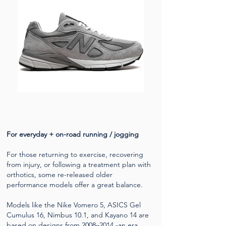
For everyday + on-road running / jogging
For those returning to exercise, recovering
from injury, or following a treatment plan with
orthotics, some re-released older
performance models offer a great balance.
Models like the Nike Vomero 5, ASICS Gel
Cumulus 16, Nimbus 10.1, and Kayano 14 are
based on designs from 2008–2014 -an era