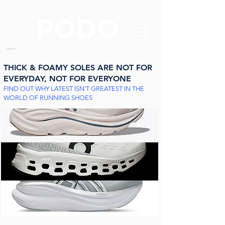
Orthotics & Foot care
THICK & FOAMY SOLES ARE
NOT FOR
EVERYDAY, NOT FOR EVERYONE
FIND OUT WHY LATEST ISN'T GREATEST IN THE
WORLD OF RUNNING SHOES