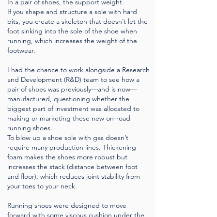
In a pair of shoes, the support weight.
If you shape and structure a sole with hard
bits, you create a skeleton that doesn’t let the
foot sinking into the sole of the shoe when
running, which increases the weight of the
footwear.
I had the chance to work alongside a Research
and Development (R&D) team to see how a
pair of shoes was previously—and is now—
manufactured, questioning whether the
biggest part of investment was allocated to
making or marketing these new on-road
running shoes.
To blow up a shoe sole with gas doesn’t
require many production lines. Thickening
foam makes the shoes more robust but
increases the stack (distance between foot
and floor), which reduces joint stability from
your toes to your neck.
Running shoes were designed to move
forward with some viscous cushion under the