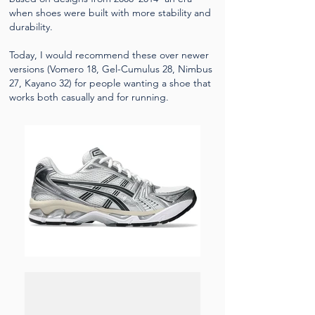
when shoes were built with more stability and
durability.
Today, I would recommend these over newer
versions (Vomero 18, Gel-Cumulus 28, Nimbus
27, Kayano 32) for people wanting a shoe that
works both casually and for running.