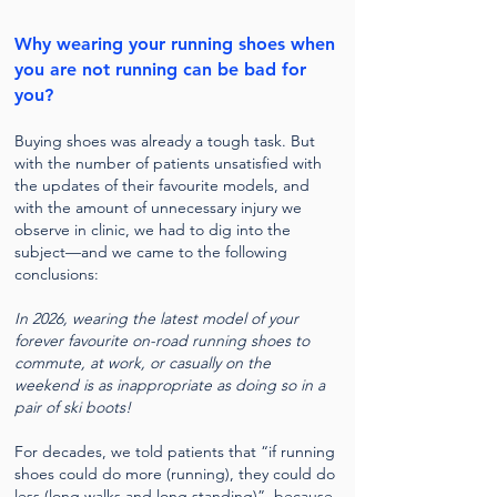
Why wearing your running shoes when
you are not running can be bad for
you?
Buying shoes was already a tough task. But
with the number of patients unsatisfied with
the updates of their favourite models, and
with the amount of unnecessary injury we
observe in clinic, we had to dig into the
subject—and we came to the following
conclusions:
In 2026, wearing the latest model of your
forever favourite on-road running shoes to
commute, at work, or casually on the
weekend is as inappropriate as doing so in a
pair of ski boots!
For decades, we told patients that “if running
shoes could do more (running), they could do
less (long walks and long standing)”, because