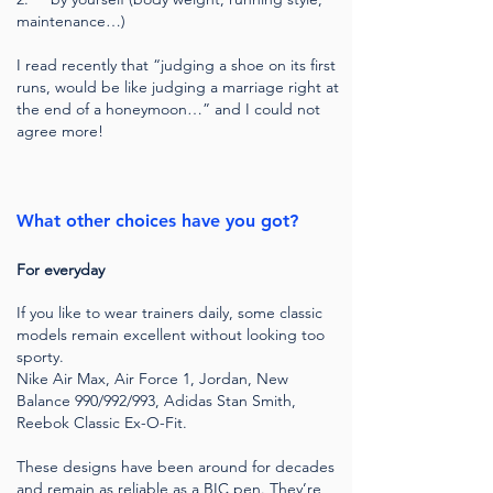
maintenance…)
I read recently that “judging a shoe on its first
runs, would be like judging a marriage right at
the end of a honeymoon…” and I could not
agree more!
What other choices have you got?
For everyday
If you like to wear trainers daily, some classic
models remain excellent without looking too
sporty.
Nike Air Max, Air Force 1, Jordan, New
Balance 990/992/993, Adidas Stan Smith,
Reebok Classic Ex-O-Fit.
These designs have been around for decades
and remain as reliable as a BIC pen. They’re