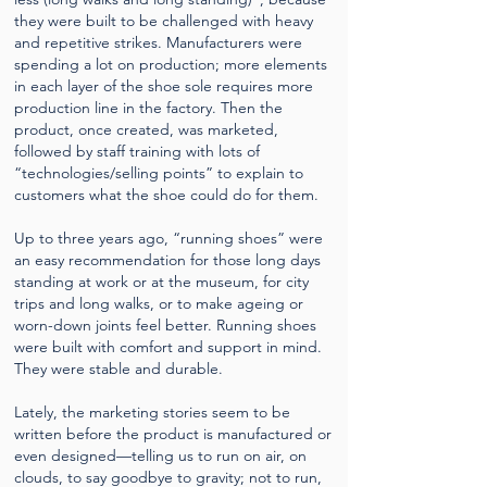
they were built to be challenged with heavy
and repetitive strikes. Manufacturers were
spending a lot on production; more elements
in each layer of the shoe sole requires more
production line in the factory. Then the
product, once created, was marketed,
followed by staff training with lots of
“technologies/selling points” to explain to
customers what the shoe could do for them.
Up to three years ago, “running shoes” were
an easy recommendation for those long days
standing at work or at the museum, for city
trips and long walks, or to make ageing or
worn-down joints feel better. Running shoes
were built with comfort and support in mind.
They were stable and durable.
Lately, the marketing stories seem to be
written before the product is manufactured or
even designed—telling us to run on air, on
clouds, to say goodbye to gravity; not to run,