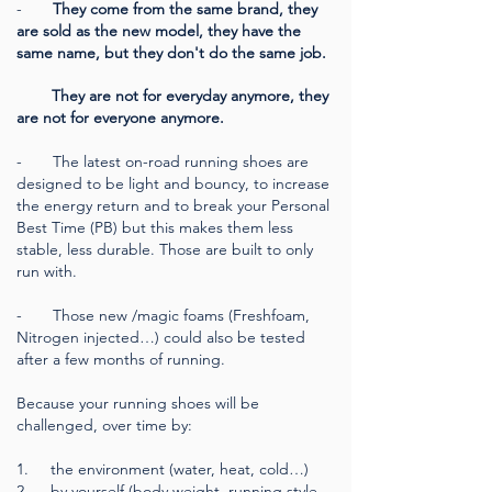
-
They come from the same brand, they
are sold as the new model, they have the
same name, but they don't do the same job.
They are not for everyday anymore, they
are not for everyone anymore.
-
The latest on-road running shoes are
designed to be light and bouncy, to increase
the energy return and to break your Personal
Best Time (PB) but this makes them less
stable, less durable. Those are built to only
run with.
- Those new /magic foams (Freshfoam,
Nitrogen injected…) could also be tested
after a few months of running.
Because your running shoes will be
challenged, over time by:
1. the environment (water, heat, cold…)
2. by yourself (body weight, running style,