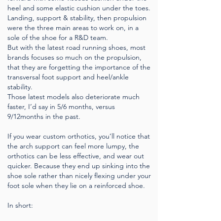
heel and some elastic cushion under the toes.
Landing, support & stability, then propulsion
were the three main areas to work on, in a
sole of the shoe for a R&D team.
But with the latest road running shoes, most
brands focuses so much on the propulsion,
that they are forgetting the importance of the
transversal foot support and heel/ankle
stability.
Those latest models also deteriorate much
faster, I’d say in 5/6 months, versus
9/12months in the past.
If you wear custom orthotics, you’ll notice that
the arch support can feel more lumpy, the
orthotics can be less effective, and wear out
quicker. Because they end up sinking into the
shoe sole rather than nicely flexing under your
foot sole when they lie on a reinforced shoe.
In short: