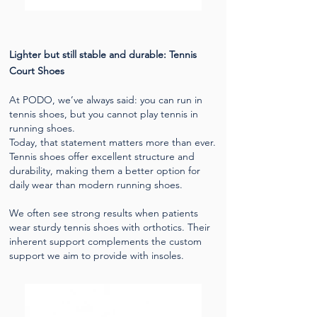
​Lighter but still stable and durable: Tennis
Court Shoes
At PODO, we’ve always said: you can run in
tennis shoes, but you cannot play tennis in
running shoes.
Today, that statement matters more than ever.
Tennis shoes offer excellent structure and
durability, making them a better option for
daily wear than modern running shoes.
We often see strong results when patients
wear sturdy tennis shoes with orthotics. Their
inherent support complements the custom
support we aim to provide with insoles.