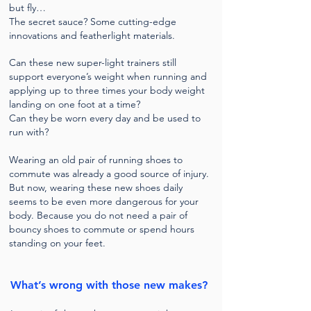
but fly…
The secret sauce? Some cutting-edge
innovations and featherlight materials.
Can these new super-light trainers still
support everyone’s weight when running and
applying up to three times your body weight
landing on one foot at a time?
Can they be worn every day and be used to
run with?
Wearing an old pair of running shoes to
commute was already a good source of injury.
But now, wearing these new shoes daily
seems to be even more dangerous for your
body. Because y
ou do not need a pair of
bouncy shoes to commute or spend hours
standing on your feet.
What’s wrong with those new makes?