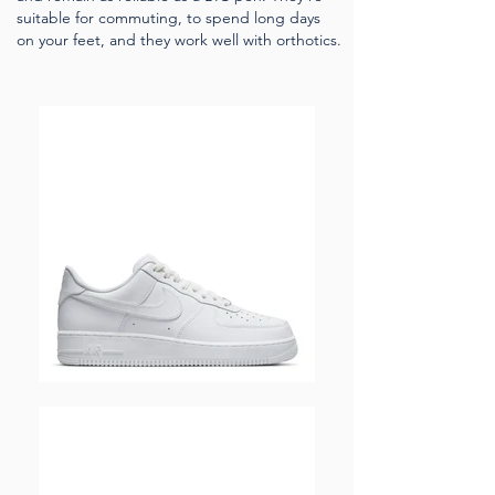
suitable for commuting, to spend long days
on your feet, and they work well with orthotics.